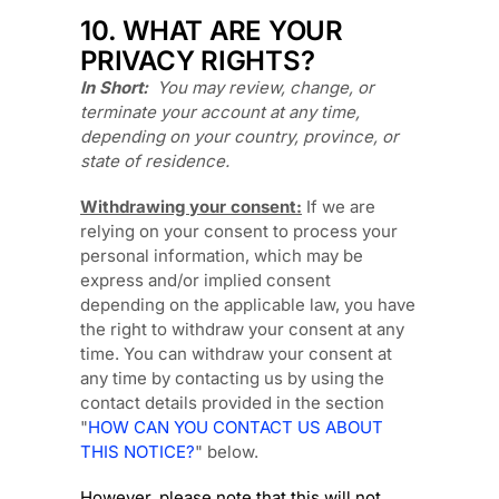
10. WHAT ARE YOUR
PRIVACY RIGHTS?
In Short:
You may review, change, or
terminate your account at any time,
depending on your country, province, or
state of residence.
Withdrawing your consent:
If we are
relying on your consent to process your
personal information,
which may be
express and/or implied consent
depending on the applicable law,
you have
the right to withdraw your consent at any
time. You can withdraw your consent at
any time by contacting us by using the
contact details provided in the section
"
HOW CAN YOU CONTACT US ABOUT
THIS NOTICE?
"
below
.
However, please note that this will not