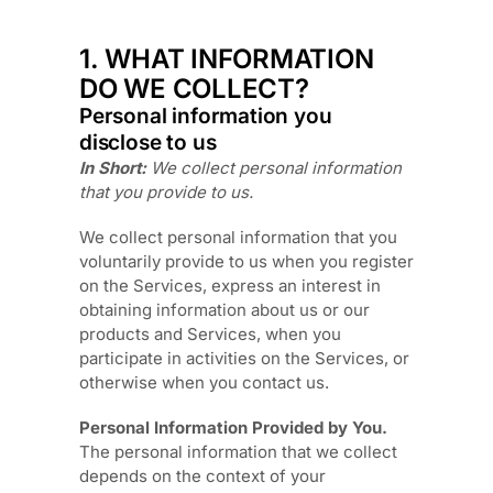
1. WHAT INFORMATION
DO WE COLLECT?
Personal information you
disclose to us
In Short:
We collect personal information
that you provide to us.
We collect personal information that you
voluntarily provide to us when you
register
on the Services,
express an interest in
obtaining information about us or our
products and Services, when you
participate in activities on the Services, or
otherwise when you contact us.
Personal Information Provided by You.
The personal information that we collect
depends on the context of your