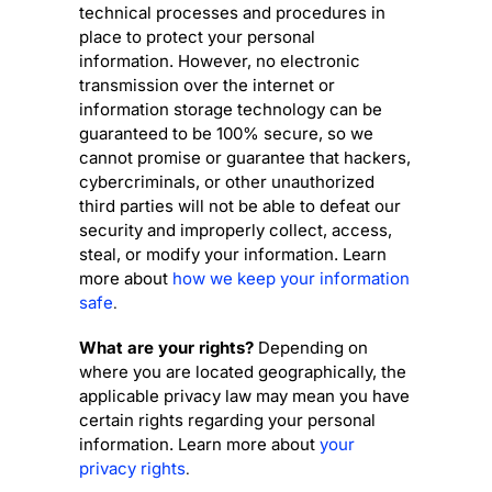
technical processes and procedures in
place to protect your personal
information. However, no electronic
transmission over the internet or
information storage technology can be
guaranteed to be 100% secure, so we
cannot promise or guarantee that hackers,
cybercriminals, or other
unauthorized
third parties will not be able to defeat our
security and improperly collect, access,
steal, or modify your information. Learn
more about
how we keep your information
safe
.
What are your rights?
Depending on
where you are located geographically, the
applicable privacy law may mean you have
certain rights regarding your personal
information. Learn more about
your
privacy rights
.