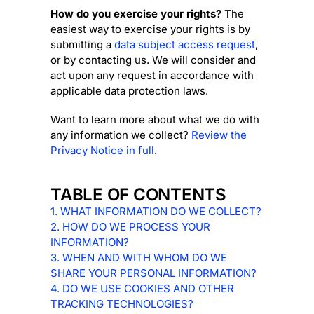
How do you exercise your rights?
The
easiest way to exercise your rights is by
submitting a
data subject access request
,
or by contacting us. We will consider and
act upon any request in accordance with
applicable data protection laws.
Want to learn more about what we do with
any information we collect?
Review the
Privacy Notice in full
.
TABLE OF CONTENTS
1. WHAT INFORMATION DO WE COLLECT?
2. HOW DO WE PROCESS YOUR
INFORMATION?
3. WHEN AND WITH WHOM DO WE
SHARE YOUR PERSONAL INFORMATION?
4. DO WE USE COOKIES AND OTHER
TRACKING TECHNOLOGIES?