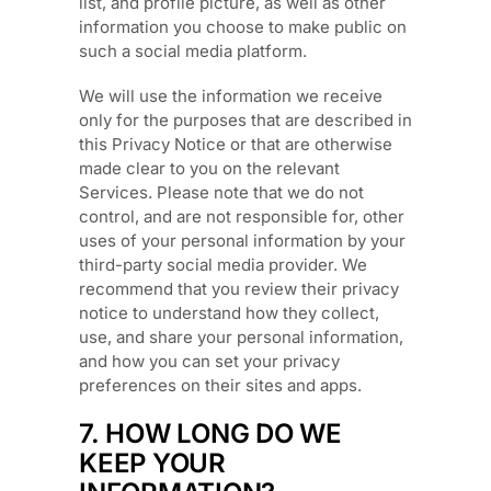
list, and profile picture, as well as other
information you choose to make public on
such a social media platform.
We will use the information we receive
only for the purposes that are described in
this Privacy Notice or that are otherwise
made clear to you on the relevant
Services. Please note that we do not
control, and are not responsible for, other
uses of your personal information by your
third-party social media provider. We
recommend that you review their privacy
notice to understand how they collect,
use, and share your personal information,
and how you can set your privacy
preferences on their sites and apps.
7. HOW LONG DO WE
KEEP YOUR