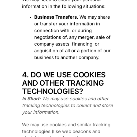
information in the following situations:
Business Transfers.
We may share
or transfer your information in
connection with, or during
negotiations of, any merger, sale of
company assets, financing, or
acquisition of all or a portion of our
business to another company.
4. DO WE USE COOKIES
AND OTHER TRACKING
TECHNOLOGIES?
In Short:
We may use cookies and other
tracking technologies to collect and store
your information.
We may use cookies and similar tracking
technologies (like web beacons and