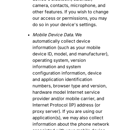
camera
,
contacts
,
microphone
,
and
other features. If you wish to change
our access or permissions, you may
do so in your device's settings.
Mobile Device Data.
We
automatically collect device
information (such as your mobile
device ID, model, and manufacturer),
operating system, version
information and system
configuration information, device
and application identification
numbers, browser type and version,
hardware model Internet service
provider and/or mobile carrier, and
Internet Protocol (IP) address (or
proxy server). If you are using our
application(s), we may also collect
information about the phone network