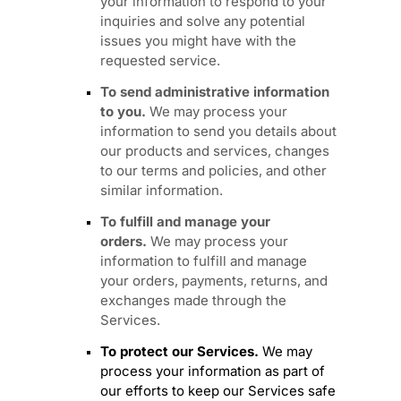
your information to respond to your
inquiries and solve any potential
issues you might have with the
requested service.
To send administrative information
to you.
We may process your
information to send you details about
our products and services, changes
to our terms and policies, and other
similar information.
To
fulfill
and manage your
orders.
We may process your
information to
fulfill
and manage
your orders, payments, returns, and
exchanges made through the
Services.
To protect our Services.
We may
process your information as part of
our efforts to keep our Services safe