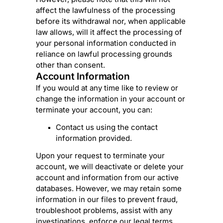
affect the lawfulness of the processing
before its withdrawal nor,
when applicable
law allows,
will it affect the processing of
your personal information conducted in
reliance on lawful processing grounds
other than consent.
Account Information
If you would at any time like to review or
change the information in your account or
terminate your account, you can:
Contact us using the contact
information provided.
Upon your request to terminate your
account, we will deactivate or delete your
account and information from our active
databases. However, we may retain some
information in our files to prevent fraud,
troubleshoot problems, assist with any
investigations, enforce our legal terms