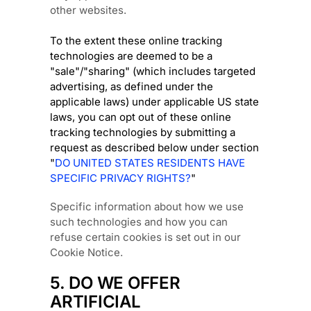
other websites.
To the extent these online tracking
technologies are deemed to be a
"sale"/"sharing"
(which includes targeted
advertising, as defined under the
applicable laws) under applicable US state
laws, you can opt out of these online
tracking technologies by submitting a
request as described below under section
"
DO UNITED STATES RESIDENTS HAVE
SPECIFIC PRIVACY RIGHTS?
"
Specific information about how we use
such technologies and how you can
refuse certain cookies is set out in our
Cookie Notice
.
5. DO WE OFFER
ARTIFICIAL