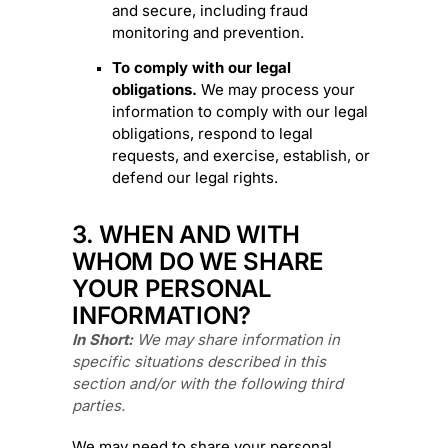
and secure, including fraud
monitoring and prevention.
To comply with our legal
obligations.
We may process your
information to comply with our legal
obligations, respond to legal
requests, and exercise, establish, or
defend our legal rights.
3. WHEN AND WITH
WHOM DO WE SHARE
YOUR PERSONAL
INFORMATION?
In Short:
We may share information in
specific situations described in this
section and/or with the following
third
parties.
We
may need to share your personal