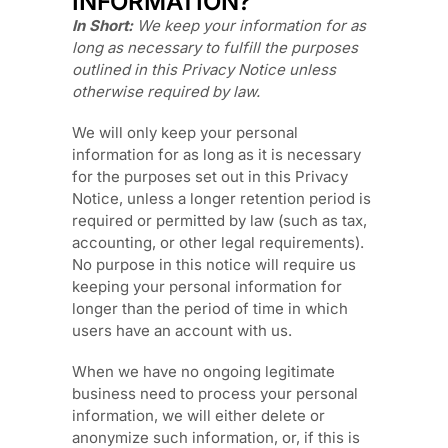
INFORMATION?
In Short:
We keep your information for as
long as necessary to
fulfill
the purposes
outlined in this Privacy Notice unless
otherwise required by law.
We will only keep your personal
information for as long as it is necessary
for the purposes set out in this Privacy
Notice, unless a longer retention period is
required or permitted by law (such as tax,
accounting, or other legal requirements).
No purpose in this notice will require us
keeping your personal information for
longer than
the period of time in which
users have an account with us
.
When we have no ongoing legitimate
business need to process your personal
information, we will either delete or
anonymize
such information, or, if this is