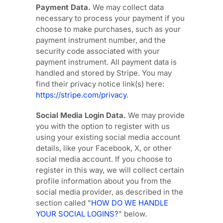
Payment Data.
We may collect data
necessary to process your payment if you
choose to make purchases, such as your
payment instrument number, and the
security code associated with your
payment instrument. All payment data is
handled and stored by
Stripe
. You may
find their privacy notice link(s) here:
https://stripe.com/privacy
.
Social Media Login Data.
We may provide
you with the option to register with us
using your existing social media account
details, like your Facebook, X, or other
social media account. If you choose to
register in this way, we will collect certain
profile information about you from the
social media provider, as described in the
section called
"
HOW DO WE HANDLE
YOUR SOCIAL LOGINS?
"
below.