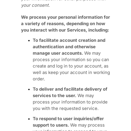
your
consent.
We process your personal information for
a variety of reasons, depending on how
you interact with our Services, including:
To facilitate account creation and
authentication and otherwise
manage user accounts.
We may
process your information so you can
create and log in to your account, as
well as keep your account in working
order.
To deliver and facilitate delivery of
services to the user.
We may
process your information to provide
you with the requested service.
To respond to user inquiries/offer
support to users.
We may process