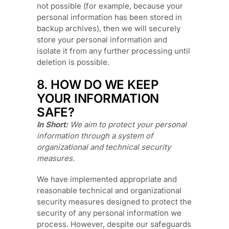
not possible (for example, because your
personal information has been stored in
backup archives), then we will securely
store your personal information and
isolate it from any further processing until
deletion is possible.
8. HOW DO WE KEEP
YOUR INFORMATION
SAFE?
In Short:
We aim to protect your personal
information through a system of
organizational
and technical security
measures.
We have implemented appropriate and
reasonable technical and
organizational
security measures designed to protect the
security of any personal information we
process. However, despite our safeguards