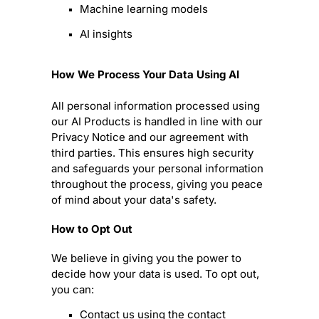
Machine learning models
AI insights
How We Process Your Data Using AI
All personal information processed using
our AI Products is handled in line with our
Privacy Notice and our agreement with
third parties. This ensures high security
and safeguards your personal information
throughout the process, giving you peace
of mind about your data's safety.
How to Opt Out
We believe in giving you the power to
decide how your data is used. To opt out,
you can:
Contact us using the contact