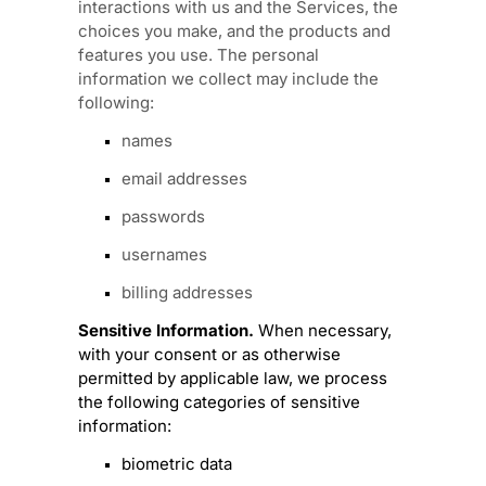
interactions with us and the Services, the
choices you make, and the products and
features you use. The personal
information we collect may include the
following:
names
email addresses
passwords
usernames
billing addresses
Sensitive Information.
When necessary,
with your consent or as otherwise
permitted by applicable law, we process
the following categories of sensitive
information:
biometric data