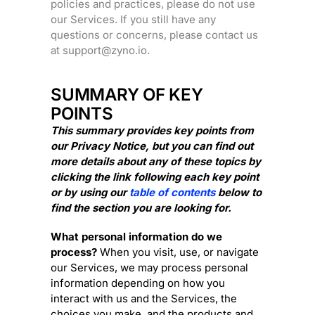
policies and practices, please do not use
our Services.
If you still have any
questions or concerns, please contact us
at
support@zyno.io
.
SUMMARY OF KEY
POINTS
This summary provides key points from
our Privacy Notice, but you can find out
more details about any of these topics by
clicking the link following each key point
or by using our
table of contents
below to
find the section you are looking for.
What personal information do we
process?
When you visit, use, or navigate
our Services, we may process personal
information depending on how you
interact with us and the Services, the
choices you make, and the products and