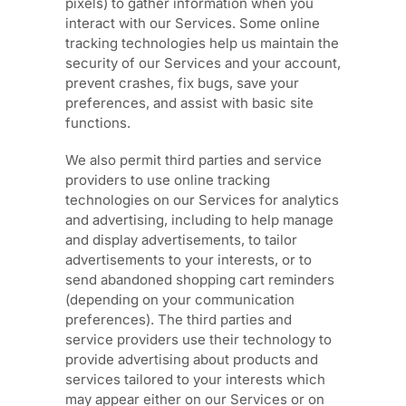
pixels) to gather information when you
interact with our Services. Some online
tracking technologies help us maintain the
security of our Services
and your account
,
prevent crashes, fix bugs, save your
preferences, and assist with basic site
functions.
We also permit third parties and service
providers to use online tracking
technologies on our Services for analytics
and advertising, including to help manage
and display advertisements, to tailor
advertisements to your interests, or to
send abandoned shopping cart reminders
(depending on your communication
preferences). The third parties and
service providers use their technology to
provide advertising about products and
services tailored to your interests which
may appear either on our Services or on