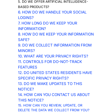
5. DO WE OFFER ARTIFICIAL INTELLIGENCE-
BASED PRODUCTS?
6. HOW DO WE HANDLE YOUR SOCIAL
LOGINS?
7. HOW LONG DO WE KEEP YOUR
INFORMATION?
8. HOW DO WE KEEP YOUR INFORMATION
SAFE?
9. DO WE COLLECT INFORMATION FROM
MINORS?
10. WHAT ARE YOUR PRIVACY RIGHTS?
11. CONTROLS FOR DO-NOT-TRACK
FEATURES
12. DO UNITED STATES RESIDENTS HAVE
SPECIFIC PRIVACY RIGHTS?
13. DO WE MAKE UPDATES TO THIS
NOTICE?
14. HOW CAN YOU CONTACT US ABOUT
THIS NOTICE?
15. HOW CAN YOU REVIEW, UPDATE, OR
DELETE THE DATA WE COLLECT FROM YOU?