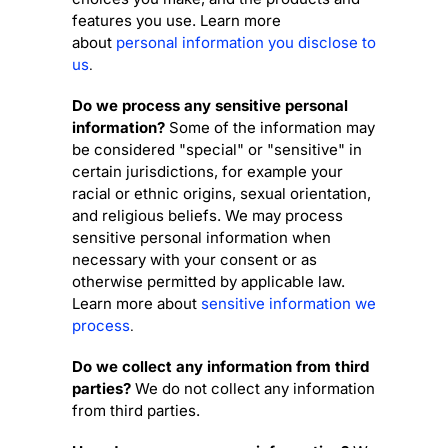
features you use. Learn more
about
personal information you disclose to
us
.
Do we process any sensitive personal
information?
Some of the information may
be considered
"special" or "sensitive"
in
certain jurisdictions, for example your
racial or ethnic origins, sexual orientation,
and religious beliefs.
We may process
sensitive personal information when
necessary with your consent or as
otherwise permitted by applicable law.
Learn more about
sensitive information we
process
.
Do we collect any information from third
parties?
We do not collect any information
from third parties.