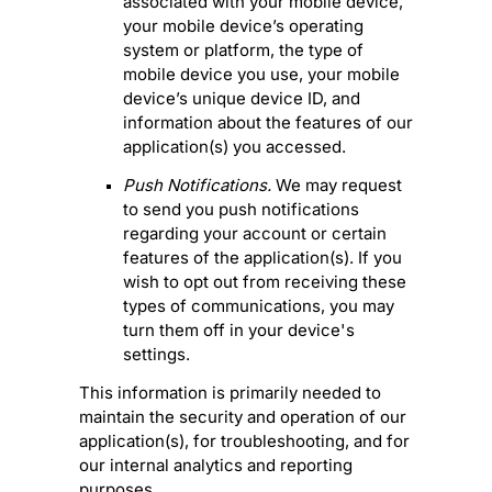
associated with your mobile device,
your mobile device’s operating
system or platform, the type of
mobile device you use, your mobile
device’s unique device ID, and
information about the features of our
application(s) you accessed.
Push Notifications.
We may request
to send you push notifications
regarding your account or certain
features of the application(s). If you
wish to opt out from receiving these
types of communications, you may
turn them off in your device's
settings.
This information is primarily needed to
maintain the security and operation of our
application(s), for troubleshooting, and for
our internal analytics and reporting
purposes.