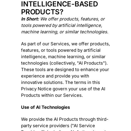
INTELLIGENCE-BASED
PRODUCTS?
In Short:
We offer products, features, or
tools powered by artificial intelligence,
machine learning, or similar technologies.
As part of our Services, we offer products,
features, or tools powered by artificial
intelligence, machine learning, or similar
technologies (collectively,
"
AI Products
"
).
These tools are designed to enhance your
experience and provide you with
innovative solutions. The terms in this
Privacy Notice govern your use of the AI
Products within our Services.
Use of AI Technologies
We provide the AI Products through third-
party service providers (
"
AI Service