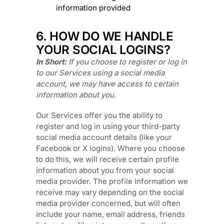
information provided
6. HOW DO WE HANDLE
YOUR SOCIAL LOGINS?
In Short:
If you choose to register or log in
to our Services using a social media
account, we may have access to certain
information about you.
Our Services offer you the ability to
register and log in using your third-party
social media account details (like your
Facebook or X logins). Where you choose
to do this, we will receive certain profile
information about you from your social
media provider. The profile information we
receive may vary depending on the social
media provider concerned, but will often
include your name, email address, friends