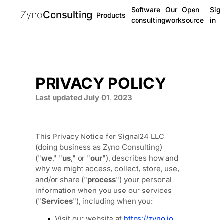
Software
Our
Open
Si
Zyno
Consulting
Products
consulting
work
source
in
PRIVACY POLICY
Last updated
July 01, 2023
This Privacy Notice for
Signal24 LLC
(doing business as
Zyno Consulting
)
(
"
we
," "
us
," or "
our
"
), describes how and
why we might access, collect, store, use,
and/or share (
"
process
"
) your personal
information when you use our services
(
"
Services
"
), including when you:
Visit our website
at
https://zyno.io
,