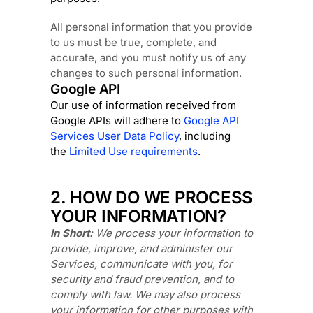
All personal information that you provide
to us must be true, complete, and
accurate, and you must notify us of any
changes to such personal information.
Google API
Our use of information received from
Google APIs will adhere to
Google API
Services User Data Policy
, including
the
Limited Use requirements
.
2. HOW DO WE PROCESS
YOUR INFORMATION?
In Short:
We process your information to
provide, improve, and administer our
Services, communicate with you, for
security and fraud prevention, and to
comply with law.
We may also process
your information for other purposes
with