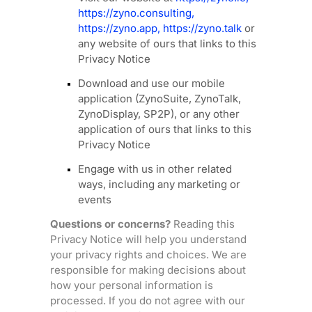
https://zyno.consulting
,
https://zyno.app
,
https://zyno.talk
or
any website of ours that links to this
Privacy Notice
Download and use
our mobile
application
(
ZynoSuite, ZynoTalk,
ZynoDisplay, SP2P)
,
or any other
application of ours that links to this
Privacy Notice
Engage with us in other related
ways, including any marketing or
events
Questions or concerns?
Reading this
Privacy Notice will help you understand
your privacy rights and choices. We are
responsible for making decisions about
how your personal information is
processed. If you do not agree with our