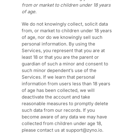
from or market to
children under 18 years
of age
.
We do not knowingly collect, solicit data
from, or market to children under 18 years
of age
, nor do we knowingly sell such
personal information. By using the
Services, you represent that you are at
least 18
or that you are the parent or
guardian of such a minor and consent to
such minor dependent’s use of the
Services. If we learn that personal
information from users less than 18 years
of age
has been collected, we will
deactivate the account and take
reasonable measures to promptly delete
such data from our records. If you
become aware of any data we may have
collected from children under age 18
,
please contact us at
support@zyno.io
.