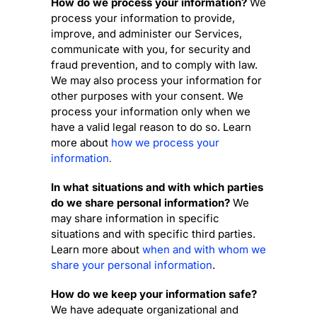
How do we process your information?
We
process your information to provide,
improve, and administer our Services,
communicate with you, for security and
fraud prevention, and to comply with law.
We may also process your information for
other purposes with your consent. We
process your information only when we
have a valid legal reason to do so. Learn
more about
how we process your
information
.
In what situations and with which
parties
do we share personal information?
We
may share information in specific
situations and with specific
third parties.
Learn more about
when and with whom we
share your personal information
.
How do we keep your information safe?
We have adequate
organizational
and