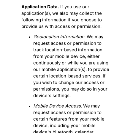
Application Data.
If you use our
application(s), we also may collect the
following information if you choose to
provide us with access or permission:
Geolocation Information.
We may
request access or permission to
track location-based information
from your mobile device, either
continuously or while you are using
our mobile application(s), to provide
certain location-based services. If
you wish to change our access or
permissions, you may do so in your
device's settings.
Mobile Device Access.
We may
request access or permission to
certain features from your mobile
device, including your mobile
device's
bluetooth
,
calendar
,