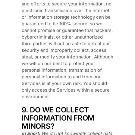
and efforts to secure your information, no
electronic transmission over the Internet
or information storage technology can be
guaranteed to be 100% secure, so we
cannot promise or guarantee that hackers,
cybercriminals, or other
unauthorized
third parties will not be able to defeat our
security and improperly collect, access,
steal, or modify your information. Although
we will do our best to protect your
personal information, transmission of
personal information to and from our
Services is at your own risk. You should
only access the Services within a secure
environment.
9. DO WE COLLECT
INFORMATION FROM
MINORS?
In Short:
We do not knowingly collect data