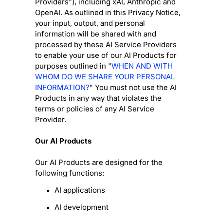
Providers
"
), including
xAI
,
Anthropic
and
OpenAI
. As outlined in this Privacy Notice,
your input, output, and personal
information will be shared with and
processed by these AI Service Providers
to enable your use of our AI Products for
purposes outlined in
"
WHEN AND WITH
WHOM DO WE SHARE YOUR PERSONAL
INFORMATION?
"
You must not use the AI
Products in any way that violates the
terms or policies of any AI Service
Provider.
Our AI Products
Our AI Products are designed for the
following functions:
AI applications
AI development