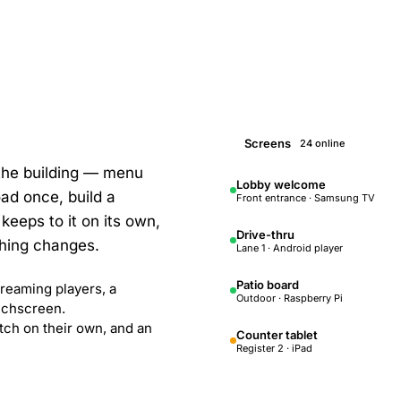
Screens
24 online
 the building — menu
Lobby welcome
ad once, build a
Front entrance · Samsung TV
keeps to it on its own,
Drive-thru
hing changes.
Lane 1 · Android player
Patio board
reaming players, a
Outdoor · Raspberry Pi
ouchscreen.
tch on their own, and an
Counter tablet
Register 2 · iPad