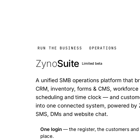
RUN THE BUSINESS
OPERATIONS
Zyno
Suite
Limited beta
A unified SMB operations platform that bri
CRM, inventory, forms & CMS, workfor
scheduling and time clock — and custo
into one connected system, powered by Zy
SMS, DMs and website chat.
One login
— the register, the customers and 
place.