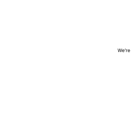
We’re