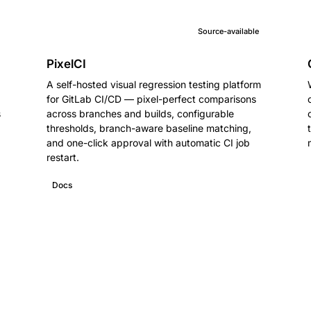
Source-available
PixelCI
A self-hosted visual regression testing platform
for GitLab CI/CD — pixel-perfect comparisons
s
across branches and builds, configurable
thresholds, branch-aware baseline matching,
and one-click approval with automatic CI job
restart.
Docs
GitHub