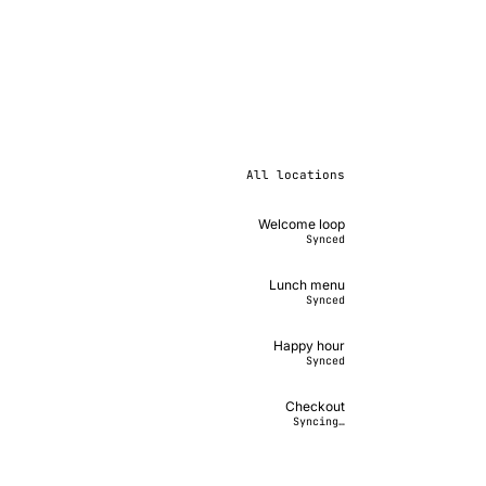
All locations
Welcome loop
Synced
Lunch menu
Synced
Happy hour
Synced
Checkout
Syncing…