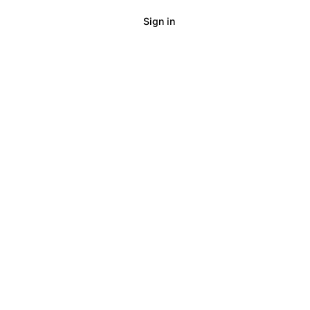
Sign in
Talk to us