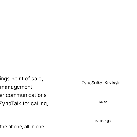
ngs point of sale,
Zyno
Suite
One login
ce management —
mer communications
Sales
noTalk for calling,
Bookings
the phone, all in one