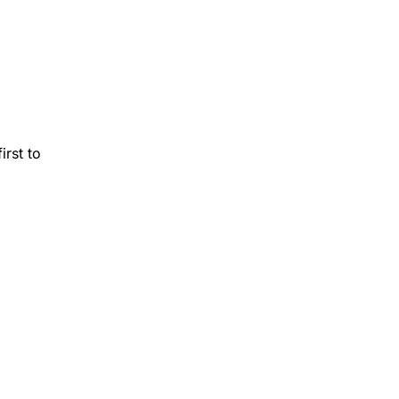
rst to