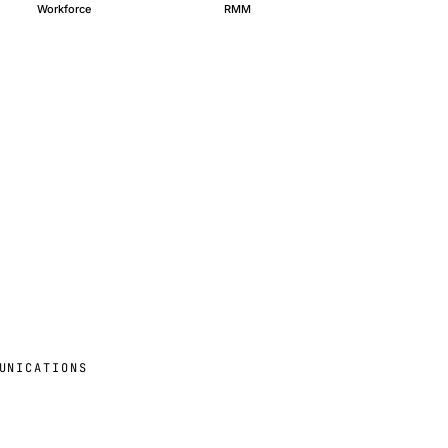
Workforce
RMM
UNICATIONS