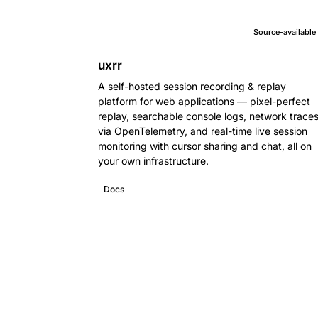
Source-available
uxrr
A self-hosted session recording & replay
platform for web applications — pixel-perfect
replay, searchable console logs, network trace
via OpenTelemetry, and real-time live session
monitoring with cursor sharing and chat, all on
your own infrastructure.
Docs
GitHub