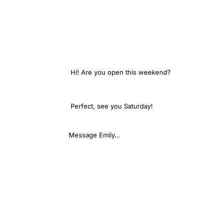
Hi! Are you open this weekend?
We are — Saturday
Perfect, see you Saturday!
Message Emily…