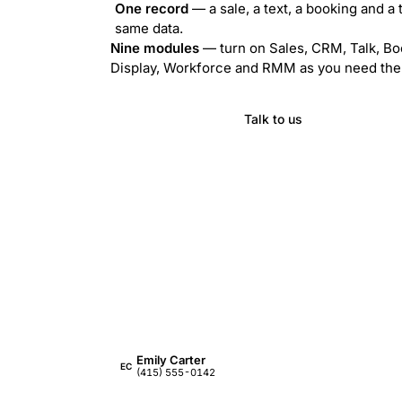
One record
— a sale, a text, a booking and a 
same data.
Nine modules
— turn on Sales, CRM, Talk, Bo
Display, Workforce and RMM as you need th
Visit ZynoSuite
Talk to us
Emily Carter
EC
(415) 555-0142