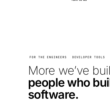
FOR THE ENGINEERS
DEVELOPER TOOLS
More we’ve buil
people who bui
software.