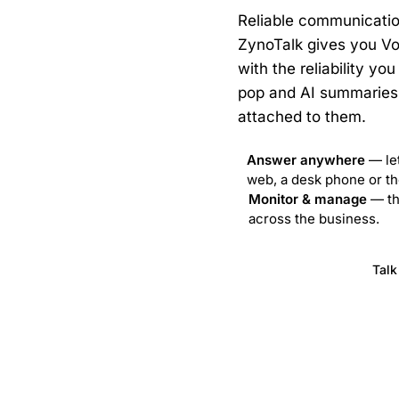
Reliable communication
ZynoTalk gives you Vo
with the reliability y
pop and AI summaries 
attached to them.
Answer anywhere
— let
 8–6. We’re closed Sundays.
web, a desk phone or th
Monitor & manage
— the
across the business.
Visit ZynoTalk
Talk