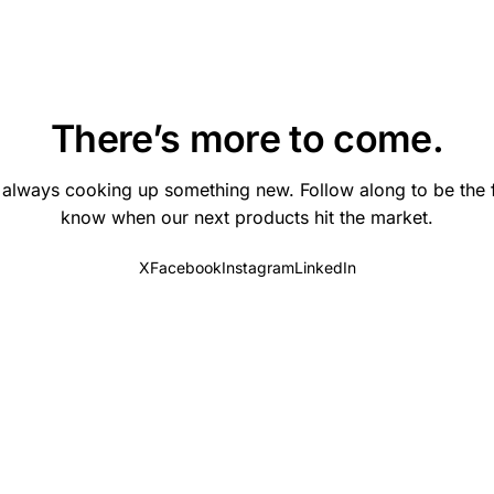
There’s more to come.
 always cooking up something new. Follow along to be the fi
know when our next products hit the market.
X
Facebook
Instagram
LinkedIn