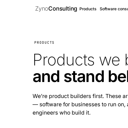
Zyno
Consulting
Products
Software consu
PRODUCTS
Products we 
and stand be
We’re product builders first. These 
— software for businesses to run on, 
engineers who build it.