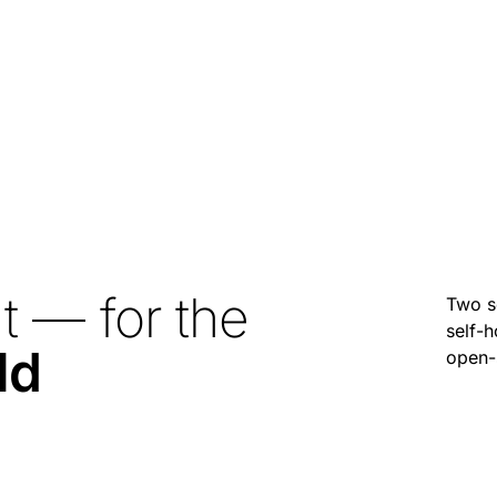
t — for the
Two s
self-h
ld
open-