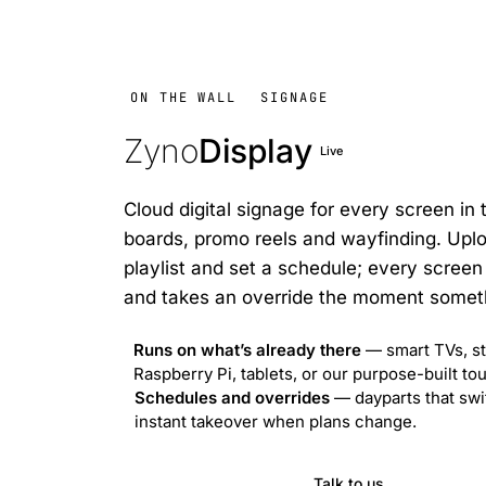
ON THE WALL
SIGNAGE
Zyno
Display
Live
Cloud digital signage for every screen in
boards, promo reels and wayfinding. Uplo
playlist and set a schedule; every screen 
and takes an override the moment somet
Runs on what’s already there
— smart TVs, st
Raspberry Pi, tablets, or our purpose-built t
Schedules and overrides
— dayparts that swi
instant takeover when plans change.
Visit ZynoDisplay
Talk to us