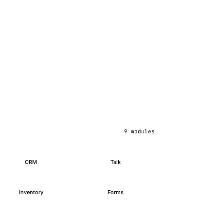
9 modules
CRM
Talk
Inventory
Forms