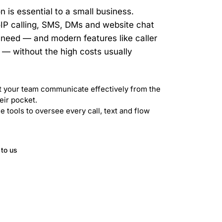
 is essential to a small business.
IP calling, SMS, DMs and website chat
ou need — and modern features like caller
— without the high costs usually
 your team communicate effectively from the
eir pocket.
 tools to oversee every call, text and flow
 to us