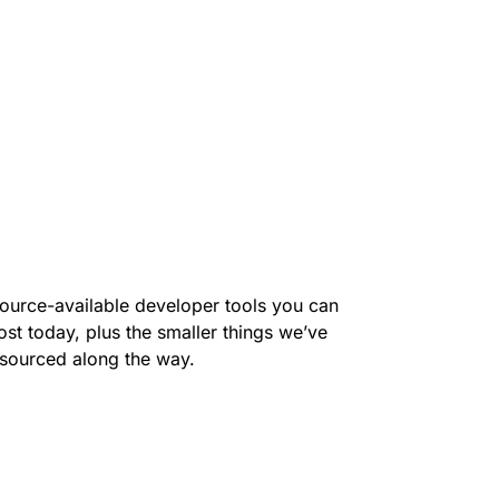
ource-available developer tools you can
ost today, plus the smaller things we’ve
sourced along the way.