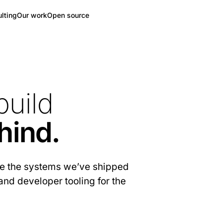
lting
Our work
Open source
build
hind.
are the systems we’ve shipped
and developer tooling for the