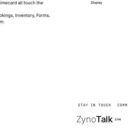
timecard all touch the
Display
okings, Inventory, Forms,
em.
STAY IN TOUCH
COMM
Zyno
Talk
Live