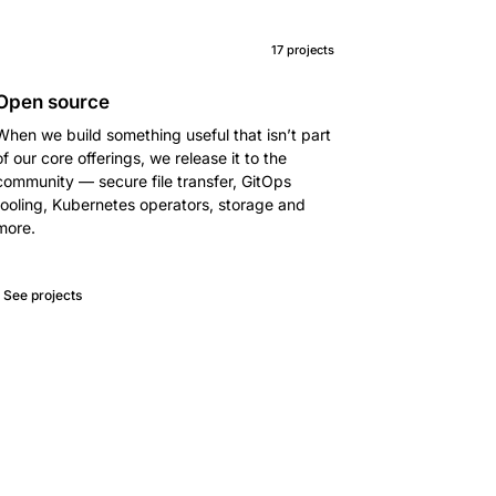
17 projects
Open source
When we build something useful that isn’t part
of our core offerings, we release it to the
community — secure file transfer, GitOps
tooling, Kubernetes operators, storage and
more.
See projects